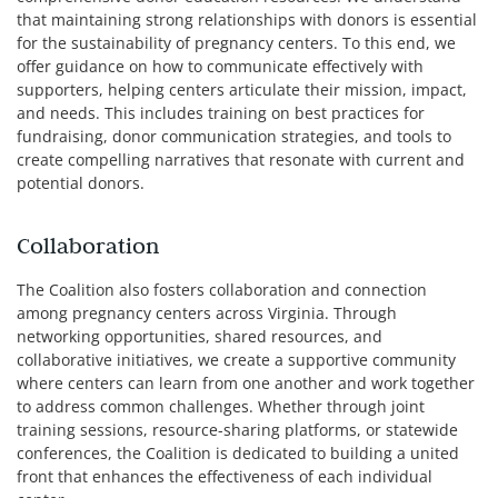
that maintaining strong relationships with donors is essential
for the sustainability of pregnancy centers. To this end, we
offer guidance on how to communicate effectively with
supporters, helping centers articulate their mission, impact,
and needs. This includes training on best practices for
fundraising, donor communication strategies, and tools to
create compelling narratives that resonate with current and
potential donors.
Collaboration
The Coalition also fosters collaboration and connection
among pregnancy centers across Virginia. Through
networking opportunities, shared resources, and
collaborative initiatives, we create a supportive community
where centers can learn from one another and work together
to address common challenges. Whether through joint
training sessions, resource-sharing platforms, or statewide
conferences, the Coalition is dedicated to building a united
front that enhances the effectiveness of each individual