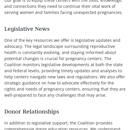
Our goal is to equip these centers with the tools, knowledge,
and connections they need to continue their vital work of
serving women and families facing unexpected pregnancies.
Legislative News
One of the key resources we offer is legislative updates and
advocacy. The legal landscape surrounding reproductive
health is constantly evolving, and staying informed about
potential changes is crucial for pregnancy centers. The
Coalition monitors legislative developments at both the state
and federal levels, providing timely updates and analyses to
help centers navigate new laws and regulations. We also offer
strategic guidance on how to advocate effectively for the
rights and needs of pregnancy centers, ensuring that they are
well-prepared to face any challenges that may arise.
Donor Relationships
In addition to legislative support, the Coalition provides
comprehensive donor education resources. We understand