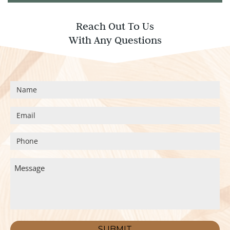
Reach Out To Us
With Any Questions