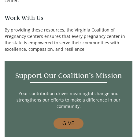
center.
Work With Us
By providing these resources, the Virginia Coalition of
Pregnancy Centers ensures that every pregnancy center in
the state is empowered to serve their communities with
excellence, compassion, and resilience.
Support Our Coalition’s Mission
Your contribution drives meaningful change and
strengthens our efforts to make a difference in our
community.
GIVE