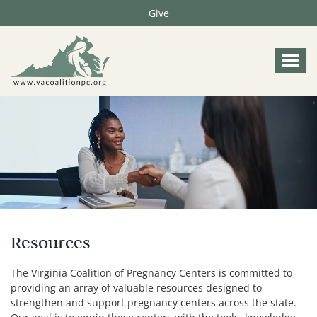
Give
Tog
Resources
The Virginia Coalition of Pregnancy Centers is committed to
providing an array of valuable resources designed to
strengthen and support pregnancy centers across the state.