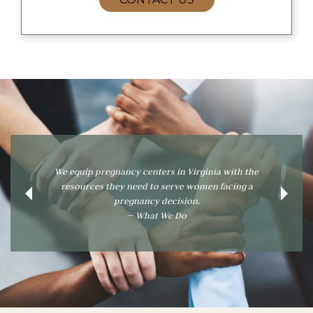
 equip pregnancy centers in Virginia with the
To inform, educate, an
resources they need to serve women facing a
information pregnancy
Previous
Next
pregnancy decision.
assist o
— What We Do
— Wh