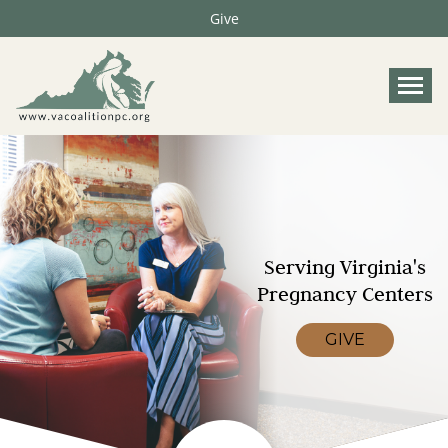
Give
Tog
Serving Virginia's
Pregnancy Centers
GIVE