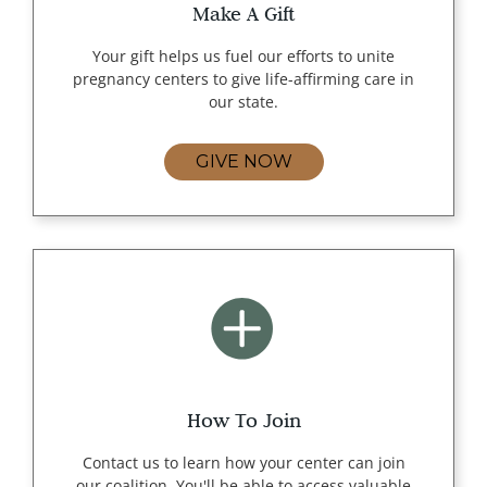
Make A Gift
Your gift helps us fuel our efforts to unite
pregnancy centers to give life-affirming care in
our state.
GIVE NOW
How To Join
Contact us to learn how your center can join
our coalition. You'll be able to access valuable