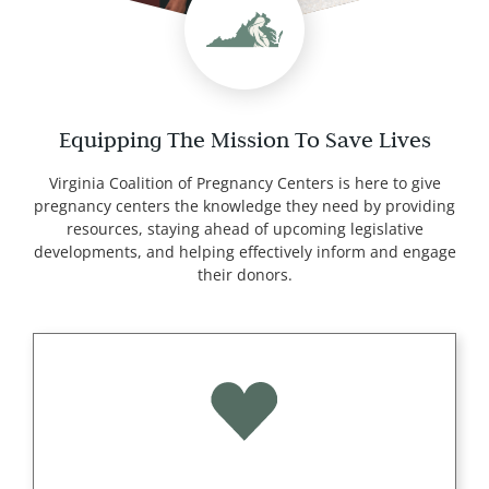
Equipping The Mission To Save Lives
Virginia Coalition of Pregnancy Centers is here to give
pregnancy centers the knowledge they need by providing
resources, staying ahead of upcoming legislative
developments, and helping effectively inform and engage
their donors.