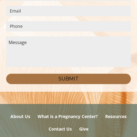
About Us
What is a Pregnancy Center?
Resources
Contact Us
Give