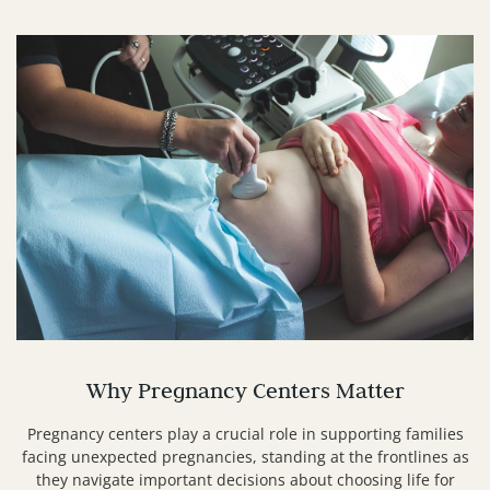
Why Pregnancy Centers Matter
Pregnancy centers play a crucial role in supporting families
facing unexpected pregnancies, standing at the frontlines as
they navigate important decisions about choosing life for