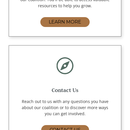
resources to help you grow.
LEARN MORE
Contact Us
Reach out to us with any questions you have
about our coalition or to discover more ways
you can get involved.
CONTACT US