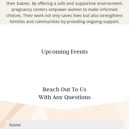
their babies. By offering a safe and supportive environment,
pregnancy centers empower women to make informed
choices. Their work not only saves lives but also strengthens
families and communities by providing ongoing support.
Upcoming Events
Reach Out To Us
With Any Questions