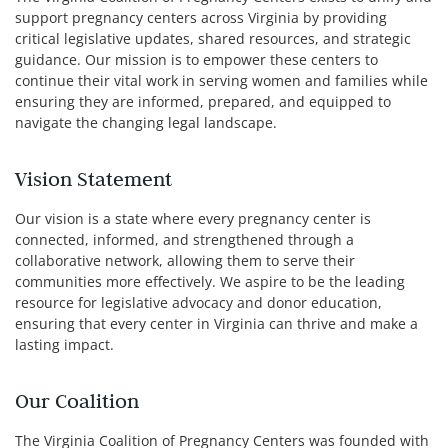
support pregnancy centers across Virginia by providing
critical legislative updates, shared resources, and strategic
guidance. Our mission is to empower these centers to
continue their vital work in serving women and families while
ensuring they are informed, prepared, and equipped to
navigate the changing legal landscape.
Vision Statement
Our vision is a state where every pregnancy center is
connected, informed, and strengthened through a
collaborative network, allowing them to serve their
communities more effectively. We aspire to be the leading
resource for legislative advocacy and donor education,
ensuring that every center in Virginia can thrive and make a
lasting impact.
Our Coalition
The Virginia Coalition of Pregnancy Centers was founded with