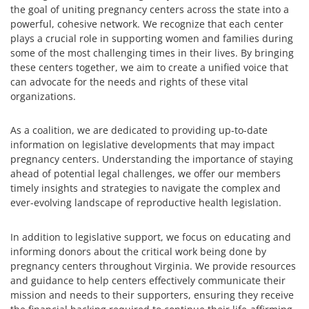
the goal of uniting pregnancy centers across the state into a
powerful, cohesive network. We recognize that each center
plays a crucial role in supporting women and families during
some of the most challenging times in their lives. By bringing
these centers together, we aim to create a unified voice that
can advocate for the needs and rights of these vital
organizations.
As a coalition, we are dedicated to providing up-to-date
information on legislative developments that may impact
pregnancy centers. Understanding the importance of staying
ahead of potential legal challenges, we offer our members
timely insights and strategies to navigate the complex and
ever-evolving landscape of reproductive health legislation.
In addition to legislative support, we focus on educating and
informing donors about the critical work being done by
pregnancy centers throughout Virginia. We provide resources
and guidance to help centers effectively communicate their
mission and needs to their supporters, ensuring they receive