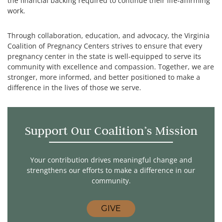
the financial backing required to continue their life-affirming
work.
Through collaboration, education, and advocacy, the Virginia
Coalition of Pregnancy Centers strives to ensure that every
pregnancy center in the state is well-equipped to serve its
community with excellence and compassion. Together, we are
stronger, more informed, and better positioned to make a
difference in the lives of those we serve.
Support Our Coalition’s Mission
Your contribution drives meaningful change and
strengthens our efforts to make a difference in our
community.
GIVE