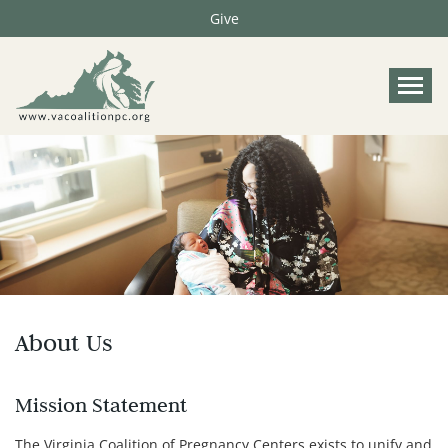
Give
Tog
About Us
Mission Statement
The Virginia Coalition of Pregnancy Centers exists to unify and