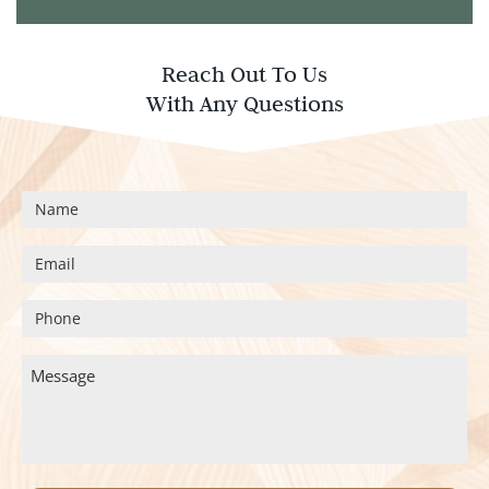
Reach Out To Us
With Any Questions